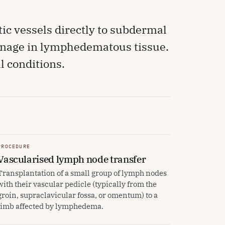
ic vessels directly to subdermal
ainage in lymphedematous tissue.
 conditions.
PROCEDURE
Vascularised lymph node transfer
Transplantation of a small group of lymph nodes
with their vascular pedicle (typically from the
groin, supraclavicular fossa, or omentum) to a
limb affected by lymphedema.