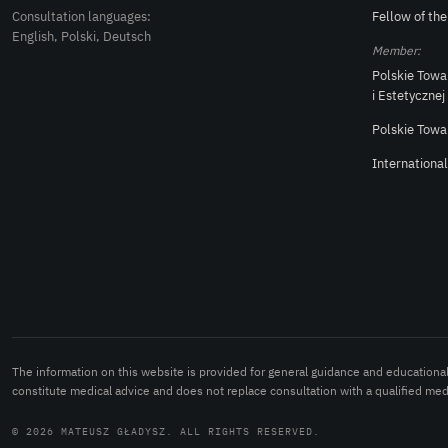
Consultation languages:
Fellow of th
English, Polski, Deutsch
Member:
Polskie Towa
i Estetycznej
Polskie Towa
Internationa
The information on this website is provided for general guidance and educationa
constitute medical advice and does not replace consultation with a qualified medi
© 2026 MATEUSZ GŁADYSZ. ALL RIGHTS RESERVED.