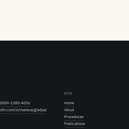
SITE
0009-2380-4056
Home
edin.com/in/mateuszgladysz
About
Procedures
Publications