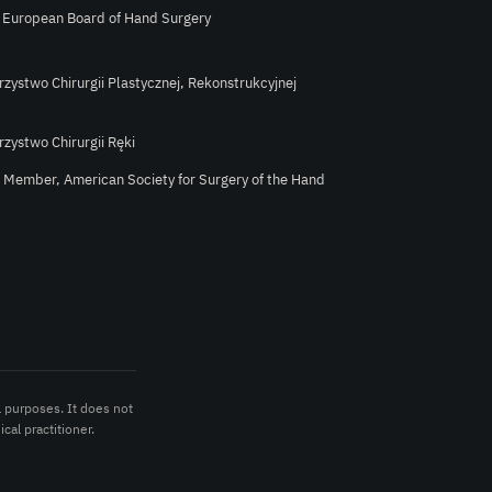
e European Board of Hand Surgery
rzystwo Chirurgii Plastycznej, Rekonstrukcyjnej
rzystwo Chirurgii Ręki
l Member, American Society for Surgery of the Hand
l purposes. It does not
cal practitioner.