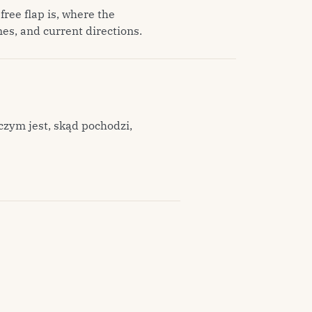
free flap is, where the
es, and current directions.
czym jest, skąd pochodzi,