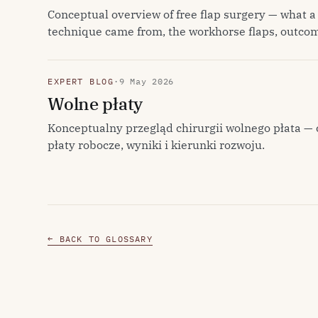
Conceptual overview of free flap surgery — what a 
technique came from, the workhorse flaps, outcom
EXPERT BLOG
·
9 May 2026
Wolne płaty
Konceptualny przegląd chirurgii wolnego płata — 
płaty robocze, wyniki i kierunki rozwoju.
← BACK TO GLOSSARY