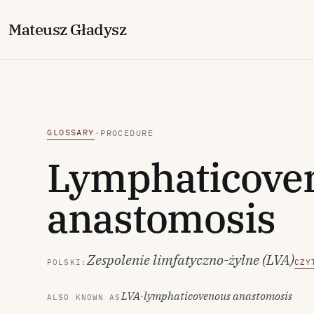
M
ateusz
G
ładysz
GLOSSARY
·
PROCEDURE
Lymphaticove
anastomosis
Zespolenie limfatyczno-żylne (LVA)
POLSKI:
CZY
LVA
·
lymphaticovenous anastomosis
ALSO KNOWN AS