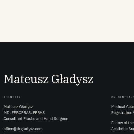
M
ateusz
G
ładysz
IDENTITY
CREDENTIAL
Mateusz Gładysz
Medical Coun
MD, FEBOPRAS, FEBHS
Registration
Consultant Plastic and Hand Surgeon
Fellow of th
office@drgladysz.com
Aesthetic Su