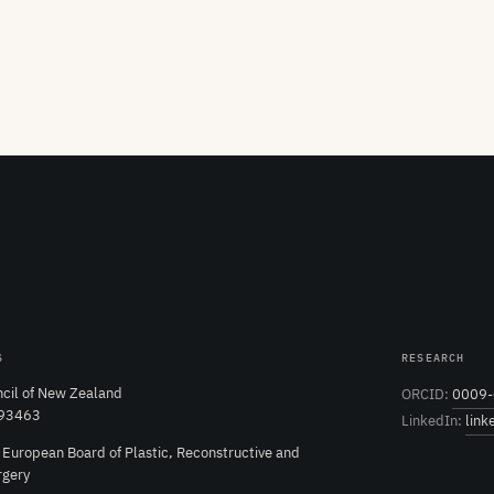
S
RESEARCH
cil of New Zealand
ORCID:
0009-
 93463
LinkedIn:
link
e European Board of Plastic, Reconstructive and
rgery