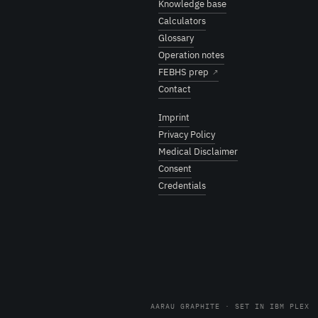
Knowledge base
Calculators
Glossary
Operation notes
FEBHS prep
↗
Contact
Imprint
Privacy Policy
Medical Disclaimer
Consent
Credentials
AARAU GRAPHITE · SET IN IBM PLEX