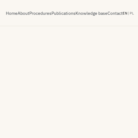
Home
About
Procedures
Publications
Knowledge base
Contact
EN
|
PL