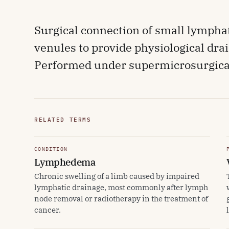
Surgical connection of small lymphat
venules to provide physiological dr
Performed under supermicrosurgical
RELATED TERMS
CONDITION
Lymphedema
Chronic swelling of a limb caused by impaired
lymphatic drainage, most commonly after lymph
node removal or radiotherapy in the treatment of
cancer.