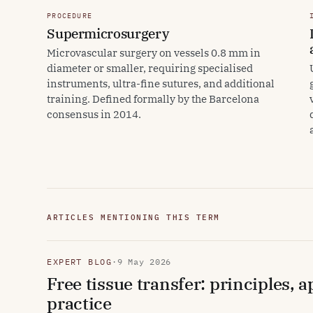
PROCEDURE
Supermicrosurgery
Microvascular surgery on vessels 0.8 mm in
diameter or smaller, requiring specialised
instruments, ultra-fine sutures, and additional
training. Defined formally by the Barcelona
consensus in 2014.
ARTICLES MENTIONING THIS TERM
EXPERT BLOG
·
9 May 2026
Free tissue transfer: principles, 
practice