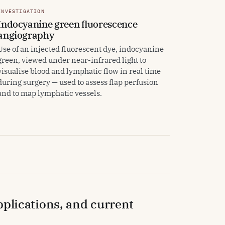
INVESTIGATION
Indocyanine green fluorescence
angiography
Use of an injected fluorescent dye, indocyanine
green, viewed under near-infrared light to
visualise blood and lymphatic flow in real time
during surgery — used to assess flap perfusion
and to map lymphatic vessels.
applications, and current