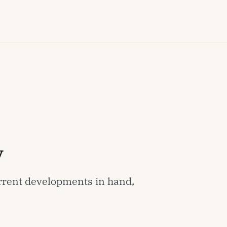
y
rrent developments in hand,