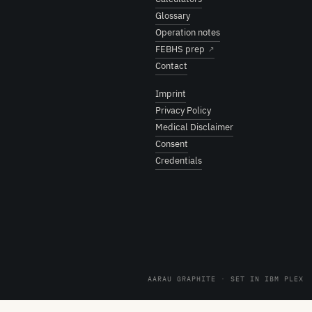
Glossary
Operation notes
FEBHS prep
↗
Contact
Imprint
Privacy Policy
Medical Disclaimer
Consent
Credentials
AARAU GRAPHITE · SET IN IBM PLEX