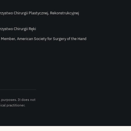
rzystwo Chirurgii Plastycznej, Rekonstrukcyjnej
rzystwo Chirurgii Ręki
l Member, American Society for Surgery of the Hand
l purposes. It does not
cal practitioner.