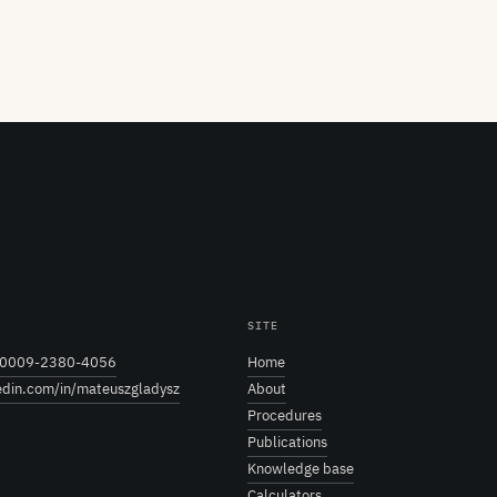
SITE
0009-2380-4056
Home
edin.com/in/mateuszgladysz
About
Procedures
Publications
Knowledge base
Calculators