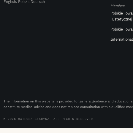
English, Polski, Deutsch
Member:
Polskie Towa
i Estetycznej
Polskie Towa
Internationa
The information on this website is provided for general guidance and educationa
constitute medical advice and does not replace consultation with a qualified medi
© 2026 MATEUSZ GŁADYSZ. ALL RIGHTS RESERVED.