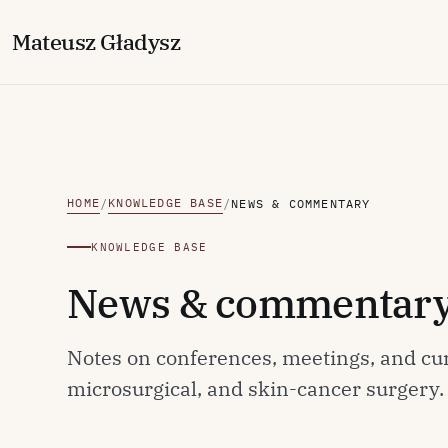
M
ateusz
G
ładysz
HOME
KNOWLEDGE BASE
/
/
NEWS & COMMENTARY
KNOWLEDGE BASE
News & commentar
Notes on conferences, meetings, and cu
microsurgical, and skin-cancer surgery.