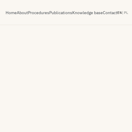
Home
About
Procedures
Publications
Knowledge base
Contact
EN
|
PL