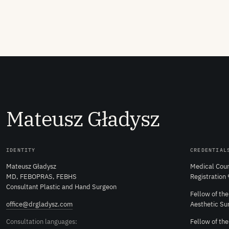
M
ateusz
G
ładysz
IDENTITY
CREDENTIAL
Mateusz Gładysz
Medical Coun
MD, FEBOPRAS, FEBHS
Registration
Consultant Plastic and Hand Surgeon
Fellow of th
office@drgladysz.com
Aesthetic Su
Consultation languages:
Fellow of th