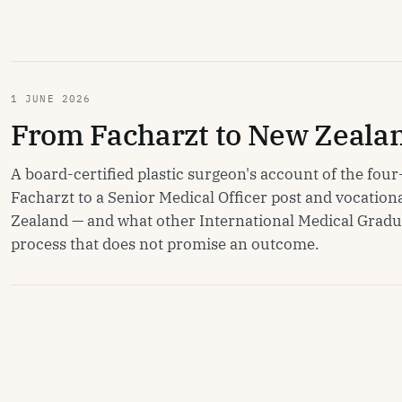
1 JUNE 2026
From Facharzt to New Zeala
A board-certified plastic surgeon's account of the fo
Facharzt to a Senior Medical Officer post and vocationa
Zealand — and what other International Medical Grad
process that does not promise an outcome.