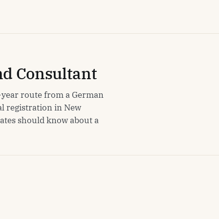
nd Consultant
ur-year route from a German
l registration in New
uates should know about a