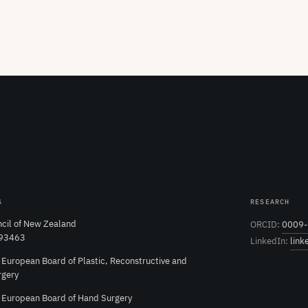
S
RESEARCH
cil of New Zealand
ORCID:
0009-
 93463
LinkedIn:
link
e European Board of Plastic, Reconstructive and
rgery
e European Board of Hand Surgery