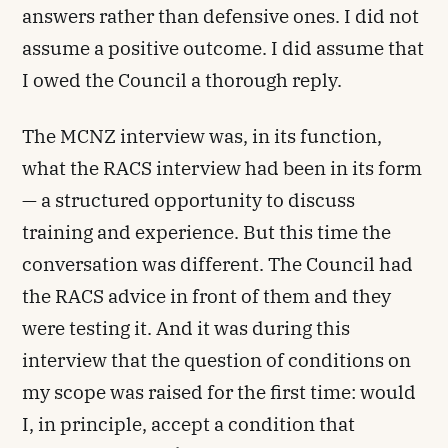
answers rather than defensive ones. I did not
assume a positive outcome. I did assume that
I owed the Council a thorough reply.
The MCNZ interview was, in its function,
what the RACS interview had been in its form
— a structured opportunity to discuss
training and experience. But this time the
conversation was different. The Council had
the RACS advice in front of them and they
were testing it. And it was during this
interview that the question of conditions on
my scope was raised for the first time: would
I, in principle, accept a condition that