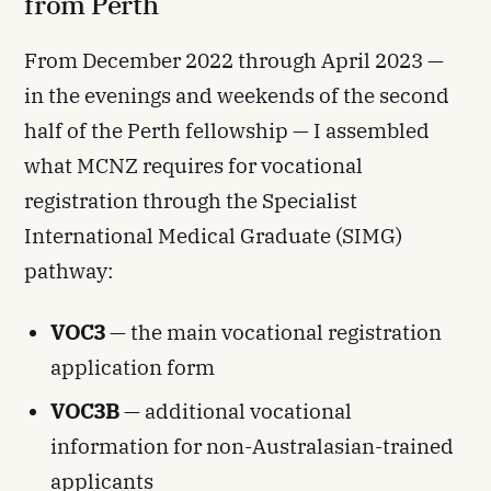
from Perth
From December 2022 through April 2023 —
in the evenings and weekends of the second
half of the Perth fellowship — I assembled
what MCNZ requires for vocational
registration through the Specialist
International Medical Graduate (SIMG)
pathway:
VOC3
— the main vocational registration
application form
VOC3B
— additional vocational
information for non-Australasian-trained
applicants