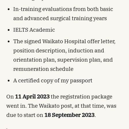
In-training evaluations from both basic
and advanced surgical training years
IELTS Academic
The signed Waikato Hospital offer letter,
position description, induction and
orientation plan, supervision plan, and
remuneration schedule
A certified copy of my passport
On
11 April 2023
the registration package
went in. The Waikato post, at that time, was
due to start on
18 September 2023
.