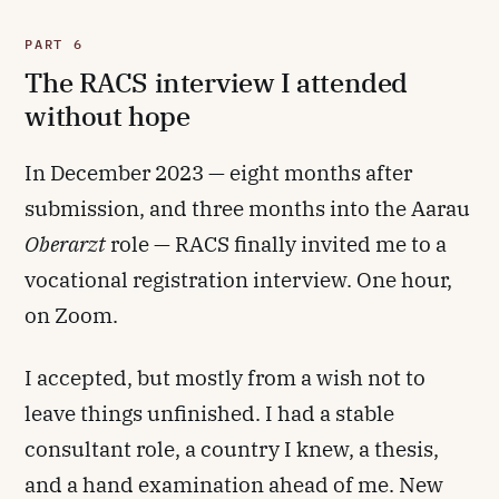
PART 6
The RACS interview I attended
without hope
In December 2023 — eight months after
submission, and three months into the Aarau
Oberarzt
role — RACS finally invited me to a
vocational registration interview. One hour,
on Zoom.
I accepted, but mostly from a wish not to
leave things unfinished. I had a stable
consultant role, a country I knew, a thesis,
and a hand examination ahead of me. New