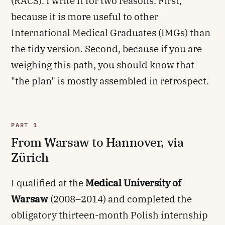
(RACS). I write it for two reasons. First,
because it is more useful to other
International Medical Graduates (IMGs) than
the tidy version. Second, because if you are
weighing this path, you should know that
"the plan" is mostly assembled in retrospect.
PART 1
From Warsaw to Hannover, via
Zürich
I qualified at the
Medical University of
Warsaw
(2008–2014) and completed the
obligatory thirteen-month Polish internship