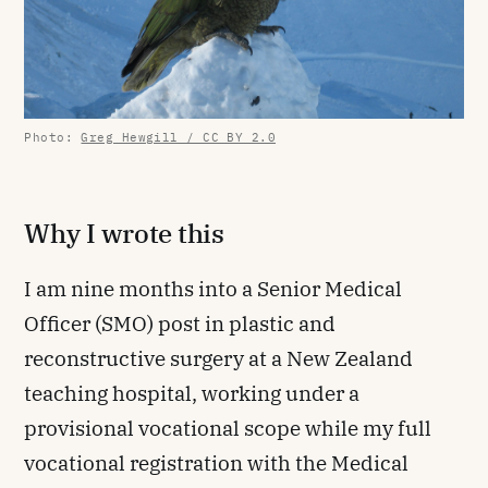
Photo:
Greg Hewgill / CC BY 2.0
Why I wrote this
I am nine months into a Senior Medical
Officer (SMO) post in plastic and
reconstructive surgery at a New Zealand
teaching hospital, working under a
provisional vocational scope while my full
vocational registration with the Medical