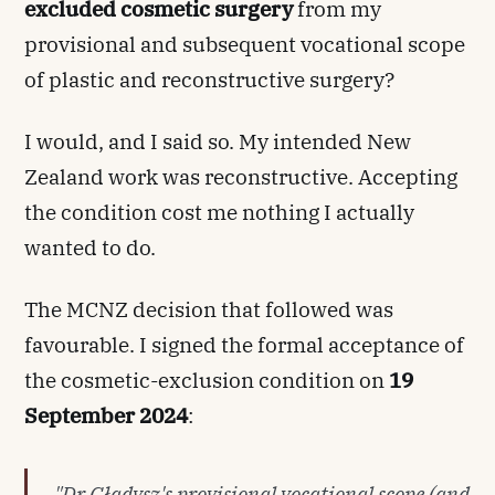
excluded cosmetic surgery
from my
provisional and subsequent vocational scope
of plastic and reconstructive surgery?
I would, and I said so. My intended New
Zealand work was reconstructive. Accepting
the condition cost me nothing I actually
wanted to do.
The MCNZ decision that followed was
favourable. I signed the formal acceptance of
the cosmetic-exclusion condition on
19
September 2024
:
"Dr Gładysz's provisional vocational scope (and