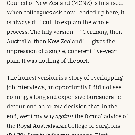
Council of New Zealand (MCNZ) is finalised.
When colleagues ask how I ended up here, it
is always difficult to explain the whole
process. The tidy version — "Germany, then
Australia, then New Zealand" — gives the
impression of a single, coherent five-year
plan. It was nothing of the sort.
The honest version is a story of overlapping
job interviews, an opportunity I did not see
coming, a long and expensive bureaucratic
detour, and an MCNZ decision that, in the
end, went my way
against
the formal advice of
the Royal Australasian College of Surgeons