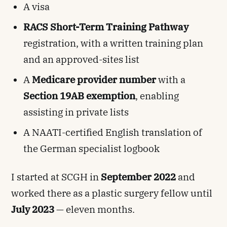
A visa
RACS Short-Term Training Pathway
registration, with a written training plan
and an approved-sites list
A
Medicare provider number
with a
Section 19AB exemption
, enabling
assisting in private lists
A NAATI-certified English translation of
the German specialist logbook
I started at SCGH in
September 2022
and
worked there as a plastic surgery fellow until
July 2023
— eleven months.