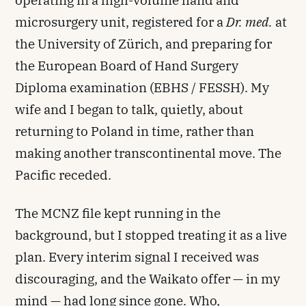
operating in a high-volume hand and
microsurgery unit, registered for a
Dr. med.
at
the University of Zürich, and preparing for
the European Board of Hand Surgery
Diploma examination (EBHS / FESSH). My
wife and I began to talk, quietly, about
returning to Poland in time, rather than
making another transcontinental move. The
Pacific receded.
The MCNZ file kept running in the
background, but I stopped treating it as a live
plan. Every interim signal I received was
discouraging, and the Waikato offer — in my
mind — had long since gone. Who,