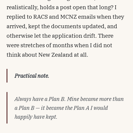
realistically, holds a post open that long? I
replied to RACS and MCNZ emails when they
arrived, kept the documents updated, and
otherwise let the application drift. There
were stretches of months when I did not
think about New Zealand at all.
Practical note.
Always have a Plan B. Mine became more than
a Plan B — it became the Plan A I would
happily have kept.