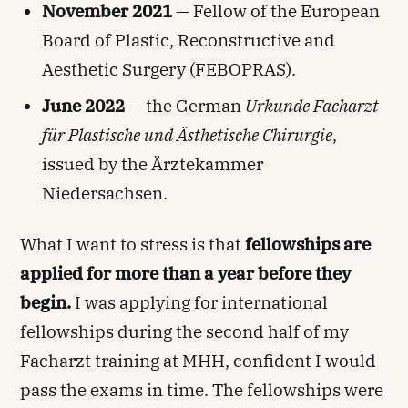
November 2021
— Fellow of the European
Board of Plastic, Reconstructive and
Aesthetic Surgery (FEBOPRAS).
June 2022
— the German
Urkunde Facharzt
für Plastische und Ästhetische Chirurgie
,
issued by the Ärztekammer
Niedersachsen.
What I want to stress is that
fellowships are
applied for more than a year before they
begin.
I was applying for international
fellowships during the second half of my
Facharzt training at MHH, confident I would
pass the exams in time. The fellowships were