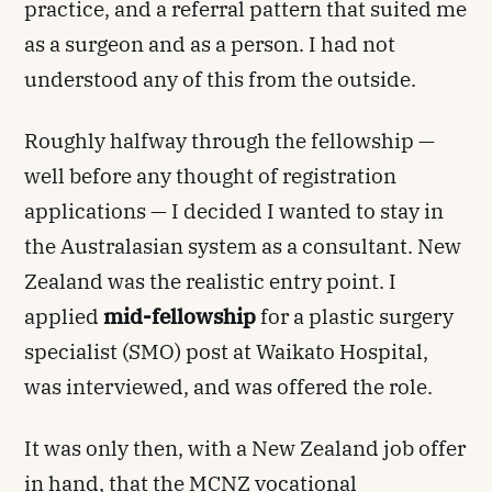
practice, and a referral pattern that suited me
as a surgeon and as a person. I had not
understood any of this from the outside.
Roughly halfway through the fellowship —
well before any thought of registration
applications — I decided I wanted to stay in
the Australasian system as a consultant. New
Zealand was the realistic entry point. I
applied
mid-fellowship
for a plastic surgery
specialist (SMO) post at Waikato Hospital,
was interviewed, and was offered the role.
It was only then, with a New Zealand job offer
in hand, that the MCNZ vocational