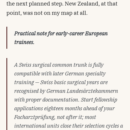
the next planned step. New Zealand, at that
point, was not on my map at all.
Practical note for early-career European
trainees.
A Swiss surgical common trunk is fully
compatible with later German specialty
training — Swiss basic surgical years are
recognised by German
Landesärztekammern
with proper documentation. Start fellowship
applications eighteen months ahead of your
Facharztprüfung
, not after it; most
international units close their selection cycles a