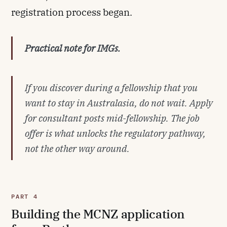
registration process began.
Practical note for IMGs.
If you discover during a fellowship that you
want to stay in Australasia, do not wait. Apply
for consultant posts mid-fellowship. The job
offer is what unlocks the regulatory pathway,
not the other way around.
PART 4
Building the MCNZ application