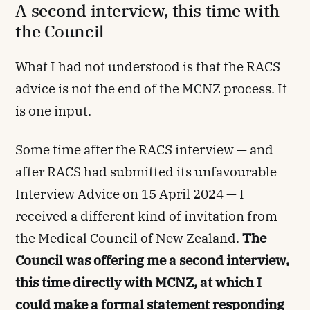
A second interview, this time with
the Council
What I had not understood is that the RACS
advice is not the end of the MCNZ process. It
is one input.
Some time after the RACS interview — and
after RACS had submitted its unfavourable
Interview Advice on 15 April 2024 — I
received a different kind of invitation from
the Medical Council of New Zealand.
The
Council was offering me a second interview,
this time directly with MCNZ, at which I
could make a formal statement responding