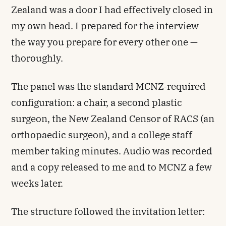
Zealand was a door I had effectively closed in
my own head. I prepared for the interview
the way you prepare for every other one —
thoroughly.
The panel was the standard MCNZ-required
configuration: a chair, a second plastic
surgeon, the New Zealand Censor of RACS (an
orthopaedic surgeon), and a college staff
member taking minutes. Audio was recorded
and a copy released to me and to MCNZ a few
weeks later.
The structure followed the invitation letter: