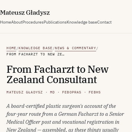
M
ateusz
G
ładysz
Home
About
Procedures
Publications
Knowledge base
Contact
HOME
KNOWLEDGE BASE
NEWS & COMMENTARY
/
/
/
FROM FACHARZT TO NEW ZEALAND CONSULTANT
From Facharzt to New
Zealand Consultant
MATEUSZ GŁADYSZ · MD · FEBOPRAS · FEBHS
A board-certified plastic surgeon's account of the
four-year route from a German Facharzt to a Senior
Medical Officer post and vocational registration in
New Zealand — assembled, as these things usually