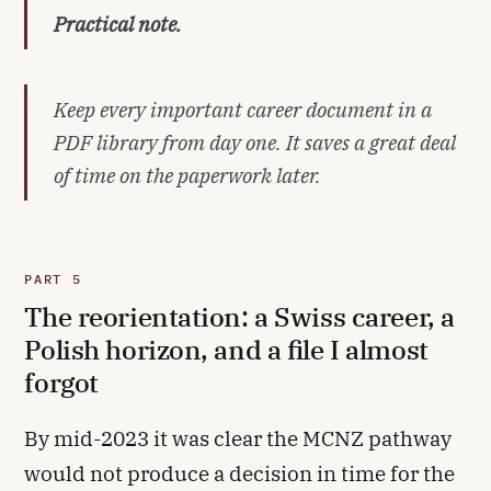
Practical note.
Keep every important career document in a
PDF library from day one. It saves a great deal
of time on the paperwork later.
PART 5
The reorientation: a Swiss career, a
Polish horizon, and a file I almost
forgot
By mid-2023 it was clear the MCNZ pathway
would not produce a decision in time for the