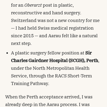
for an
Oberarzt
post in plastic,
reconstructive and hand surgery.
Switzerland was not a new country for me
— I had held Swiss medical registration
since 2015 — and Aarau felt like a natural
next step.
A plastic surgery fellow position at
Sir
Charles Gairdner Hospital (SCGH), Perth
,
under the North Metropolitan Health
Service, through the RACS Short-Term
Training Pathway.
When the Perth acceptance arrived, I was
already deep in the Aarau process. I was