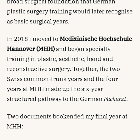
broad surgical foundation that German
plastic surgery training would later recognise
as basic surgical years.
In 2018 I moved to
Medizinische Hochschule
Hannover (MHH)
and began specialty
training in plastic, aesthetic, hand and
reconstructive surgery. Together, the two
Swiss common-trunk years and the four
years at MHH made up the six-year
structured pathway to the German
Facharzt
.
Two documents bookended my final year at
MHH: