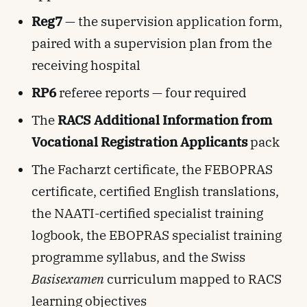
Reg7
— the supervision application form,
paired with a supervision plan from the
receiving hospital
RP6
referee reports — four required
The
RACS Additional Information from
Vocational Registration Applicants
pack
The Facharzt certificate, the FEBOPRAS
certificate, certified English translations,
the NAATI-certified specialist training
logbook, the EBOPRAS specialist training
programme syllabus, and the Swiss
Basisexamen
curriculum mapped to RACS
learning objectives