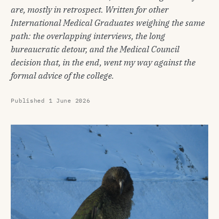
are, mostly in retrospect. Written for other
International Medical Graduates weighing the same
path: the overlapping interviews, the long
bureaucratic detour, and the Medical Council
decision that, in the end, went my way against the
formal advice of the college.
Published
1 June 2026