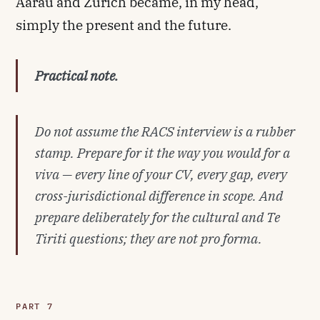
Aarau and Zürich became, in my head,
simply the present and the future.
Practical note.
Do not assume the RACS interview is a rubber
stamp. Prepare for it the way you would for a
viva — every line of your CV, every gap, every
cross-jurisdictional difference in scope. And
prepare deliberately for the cultural and Te
Tiriti questions; they are not pro forma.
PART 7