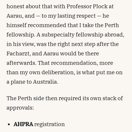
honest about that with Professor Plock at
Aarau, and — to my lasting respect — he
himself recommended that I take the Perth
fellowship. A subspecialty fellowship abroad,
in his view, was the right next step after the
Facharzt, and Aarau would be there
afterwards. That recommendation, more
than my own deliberation, is what put me on
a plane to Australia.
The Perth side then required its own stack of
approvals:
AHPRA
registration