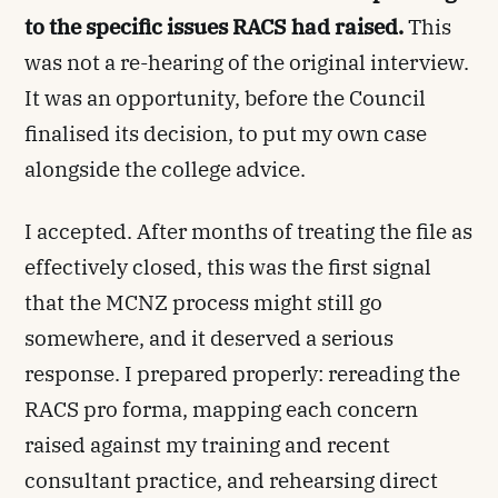
to the specific issues RACS had raised.
This
was not a re-hearing of the original interview.
It was an opportunity, before the Council
finalised its decision, to put my own case
alongside the college advice.
I accepted. After months of treating the file as
effectively closed, this was the first signal
that the MCNZ process might still go
somewhere, and it deserved a serious
response. I prepared properly: rereading the
RACS pro forma, mapping each concern
raised against my training and recent
consultant practice, and rehearsing direct