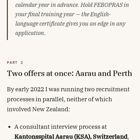
calendar year in advance. Hold FEBOPRAS in
your final training year — the English-
language certificate gives you an edge in any
application.
PART 2
Two offers at once: Aarau and Perth
By early 2022 I was running two recruitment
processes in parallel, neither of which
involved New Zealand:
A consultant interview process at
Kantonsspital Aarau (KSA), Switzerland
,