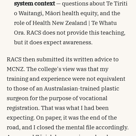
system context
— questions about Te Tiriti
o Waitangi, Māori health equity, and the
role of Health New Zealand | Te Whatu
Ora. RACS does not provide this teaching,
but it does expect awareness.
RACS then submitted its written advice to
MCNZ. The college's view was that my
training and experience were not equivalent
to those of an Australasian-trained plastic
surgeon for the purpose of vocational
registration. That was what I had been
expecting. On paper, it was the end of the
road, and I closed the mental file accordingly.