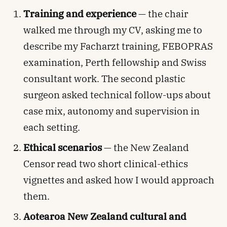
Training and experience
— the chair
walked me through my CV, asking me to
describe my Facharzt training, FEBOPRAS
examination, Perth fellowship and Swiss
consultant work. The second plastic
surgeon asked technical follow-ups about
case mix, autonomy and supervision in
each setting.
Ethical scenarios
— the New Zealand
Censor read two short clinical-ethics
vignettes and asked how I would approach
them.
Aotearoa New Zealand cultural and