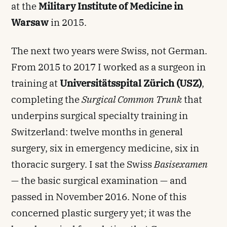
at the
Military Institute of Medicine in
Warsaw
in 2015.
The next two years were Swiss, not German.
From 2015 to 2017 I worked as a surgeon in
training at
Universitätsspital Zürich (USZ)
,
completing the
Surgical Common Trunk
that
underpins surgical specialty training in
Switzerland: twelve months in general
surgery, six in emergency medicine, six in
thoracic surgery. I sat the Swiss
Basisexamen
— the basic surgical examination — and
passed in November 2016. None of this
concerned plastic surgery yet; it was the