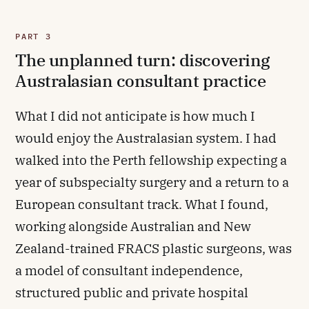
PART 3
The unplanned turn: discovering
Australasian consultant practice
What I did not anticipate is how much I
would enjoy the Australasian system. I had
walked into the Perth fellowship expecting a
year of subspecialty surgery and a return to a
European consultant track. What I found,
working alongside Australian and New
Zealand-trained FRACS plastic surgeons, was
a model of consultant independence,
structured public and private hospital