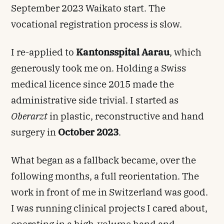
September 2023 Waikato start. The
vocational registration process is slow.
I re-applied to
Kantonsspital Aarau
, which
generously took me on. Holding a Swiss
medical licence since 2015 made the
administrative side trivial. I started as
Oberarzt
in plastic, reconstructive and hand
surgery in
October 2023
.
What began as a fallback became, over the
following months, a full reorientation. The
work in front of me in Switzerland was good.
I was running clinical projects I cared about,