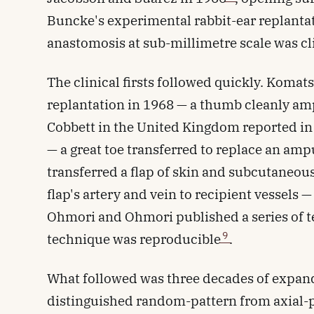
Buncke's experimental rabbit-ear replanta
anastomosis at sub-millimetre scale was cli
The clinical firsts followed quickly. Komat
replantation in 1968 — a thumb cleanly am
Cobbett in the United Kingdom reported in 
— a great toe transferred to replace an a
transferred a flap of skin and subcutaneous 
flap's artery and vein to recipient vessels —
Ohmori and Ohmori published a series of te
9
technique was reproducible
.
What followed was three decades of expan
distinguished random-pattern from axial-p