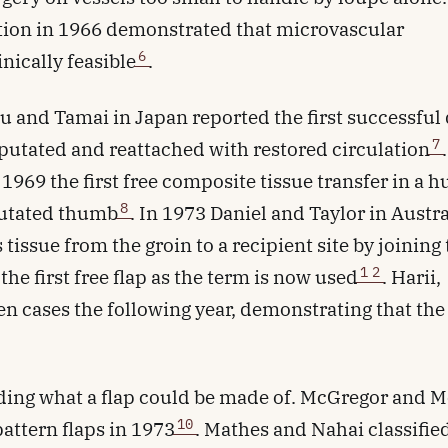
tion in 1966 demonstrated that microvascular
6
nically feasible
.
su and Tamai in Japan reported the first successful 
7
putated and reattached with restored circulation
.
1969 the first free composite tissue transfer in a 
8
mputated thumb
. In 1973 Daniel and Taylor in Austra
tissue from the groin to a recipient site by joining
1
2
 the first free flap as the term is now used
. Harii,
n cases the following year, demonstrating that the
ding what a flap could be made of. McGregor and 
10
attern flaps in 1973
. Mathes and Nahai classifie