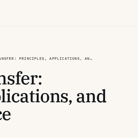
FREE TISSUE TRANSFER: PRINCIPLES, APPLICATIONS, AND CURRENT PRACTICE
nsfer:
lications, and
ce