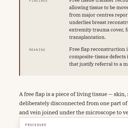
Free tissue transfer reco
FINDINGS
allowing tissue to be mov
from major centres report
underlies breast reconst
extremity trauma cover, f
transplantation.
Free flap reconstruction 
MEANING
composite-tissue defects 
that justify referral to a 
A free flap is a piece of living tissue — sk
deliberately disconnected from one part of 
and vein joined under the microscope to ves
open and the tissue is perfused, the flap i
PROCEDURE