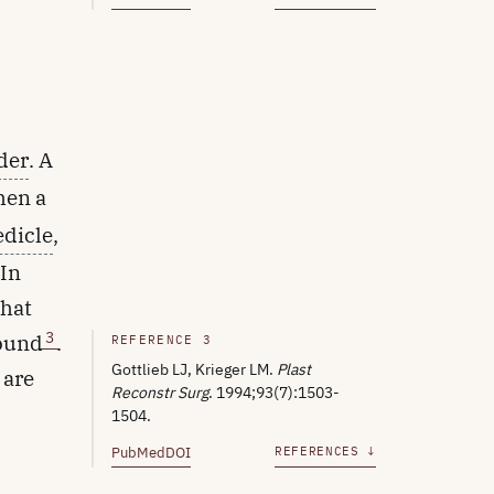
der
. A
then a
edicle
,
 In
that
3
wound
.
REFERENCE 3
Gottlieb LJ, Krieger LM.
Plast
 are
Reconstr Surg
. 1994;93(7):1503-
1504.
PubMed
DOI
REFERENCES ↓