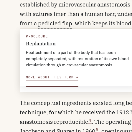
established by microvascular anastomosis — 
with sutures finer than a human hair, under
from a
pedicled flap
, which keeps its bloo
patient's own amputated part is reattached t
PROCEDURE
PROCEDURE
Pedicled flap
Replantation
A useful way to think about it: a free flap i
A flap of tissue moved to a nearby site while still
Reattachment of a part of the body that has been
another.
attached to its original blood supply, in contrast to a free
completely separated, with restoration of its own blood
flap whose pedicle is divided and reconnected at the
circulation through microvascular anastomosis.
new site.
MORE ABOUT THIS TERM
→
A brief history
MORE ABOUT THIS TERM
→
The conceptual ingredients existed long bef
technique, for which he received the 1912 
4
anastomosis reproducible
. The operatin
5
Jacobson and Suarez in 1960
, opening su