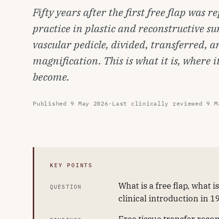
Fifty years after the first free flap was 
practice in plastic and reconstructive surg
vascular pedicle, divided, transferred,
magnification. This is what it is, where 
become.
Published
9 May 2026
·
Last clinically reviewed
9 M
KEY POINTS
What is a free flap, what 
QUESTION
clinical introduction in 1