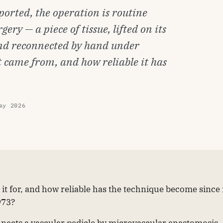
reported, the operation is routine
ery — a piece of tissue, lifted on its
 and reconnected by hand under
it came from, and how reliable it has
ay 2026
is it for, and how reliable has the technique become since 
973?