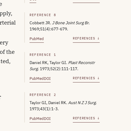
e
pply,
REFERENCE 8
rterial
Cobbett JR.
J Bone Joint Surg Br
.
1969;51(4):677-679.
d
PubMed
REFERENCES ↓
tery
of the
REFERENCE 1
cted,
Daniel RK, Taylor GI.
Plast Reconstr
Surg
. 1973;52(2):111-117.
PubMed
DOI
REFERENCES ↓
REFERENCE 2
r
Taylor GI, Daniel RK.
Aust N Z J Surg
.
1973;43(1):1-3.
PubMed
DOI
REFERENCES ↓