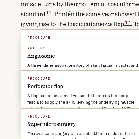
muscle flaps by their pattern of vascular p
11
standard
. Pontén the same year showed t
12
giving rise to the
fasciocutaneous flap
. T
supply in 1987 and called them
angiosome
PROCEDURE
anatomical framework in flap surgery. Kosh
Fasciocutaneous flap
ANATOMY
skin flap raised without taking the rectus
A flap of skin and underlying fascia, supplied by vessels
Angiosome
travelling within or just above the deep fascia. Pontén's
perforator flap
, in which only the small ski
A three-dimensional territory of skin, fascia, muscle, and
1981 description of the lower-leg fasciocutaneous flap
bone supplied by a single named source artery. Adjacent
defined the class.
and the muscle itself is preserved.
angiosomes communicate through choke vessels that
PROCEDURE
can dilate to extend a flap's safe territory.
Perforator flap
MORE ABOUT THIS TERM
→
By the late 1990s, perforator flaps had tr
A flap raised on a small vessel that pierces the deep
MORE ABOUT THIS TERM
→
supermicrosurgery
— anastomosis of vesse
fascia to supply the skin, leaving the underlying muscle
intact. Conceptualised by Koshima and Soeda in 1989.
lymphatic surgery and for tissue transfer a
PROCEDURE
MORE ABOUT THIS TERM
→
Supermicrosurgery
Microvascular surgery on vessels 0.8 mm in diameter or