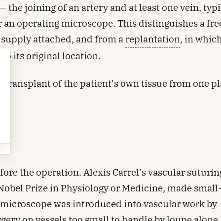
the joining of an artery and at least one vein, typi
 an operating microscope. This distinguishes a fre
d supply attached, and from a
replantation
, in whic
o its original location.
s a transplant of the patient's own tissue from one pl
ore the operation. Alexis Carrel's vascular suturin
Nobel Prize in Physiology or Medicine, made small
g microscope was introduced into vascular work by
rgery on vessels too small to handle by loupe alone