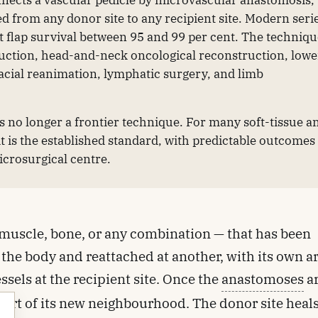
nnects a vascular pedicle by microvascular anastomosis,
ed from any donor site to any recipient site. Modern seri
 flap survival between 95 and 99 per cent. The techniq
ruction, head-and-neck oncological reconstruction, lowe
acial reanimation, lymphatic surgery, and limb
is no longer a frontier technique. For many soft-tissue a
it is the established standard, with predictable outcomes
microsurgical centre.
in, muscle, bone, or any combination — that has been
the body and reattached at another, with its own a
sels at the recipient site. Once the
anastomoses
a
s part of its new neighbourhood. The donor site heal