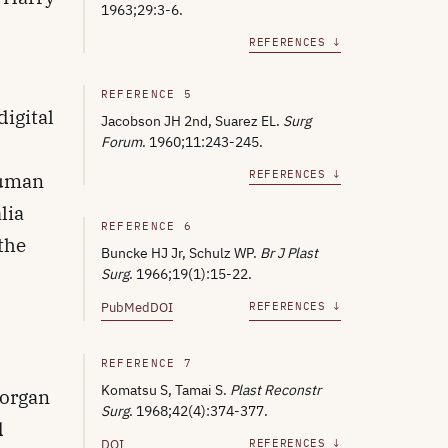
1963;29:3-6.
REFERENCES ↓
REFERENCE 5
digital
Jacobson JH 2nd, Suarez EL.
Surg
Forum
. 1960;11:243-245.
REFERENCES ↓
human
lia
REFERENCE 6
 the
Buncke HJ Jr, Schulz WP.
Br J Plast
Surg
. 1966;19(1):15-22.
PubMed
DOI
REFERENCES ↓
REFERENCE 7
Komatsu S, Tamai S.
Plast Reconstr
Morgan
Surg
. 1968;42(4):374-377.
d
DOI
REFERENCES ↓