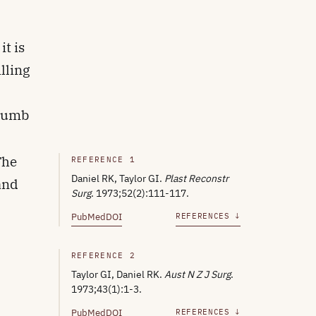
it is
lling
thumb
The
REFERENCE 1
Daniel RK, Taylor GI.
Plast Reconstr
 and
Surg
. 1973;52(2):111-117.
PubMed
DOI
REFERENCES ↓
REFERENCE 2
Taylor GI, Daniel RK.
Aust N Z J Surg
.
1973;43(1):1-3.
PubMed
DOI
REFERENCES ↓