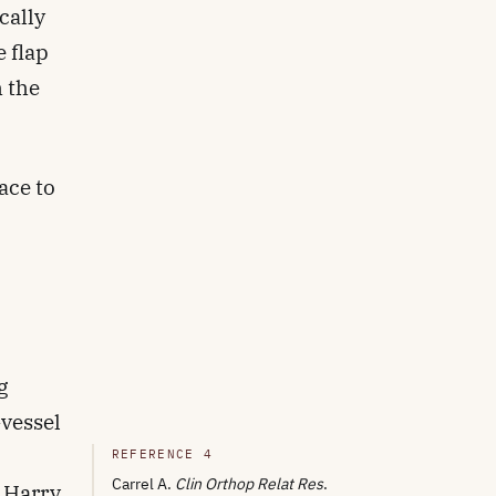
cally
e flap
h the
ace to
g
-vessel
REFERENCE 4
Carrel A.
Clin Orthop Relat Res
.
. Harry