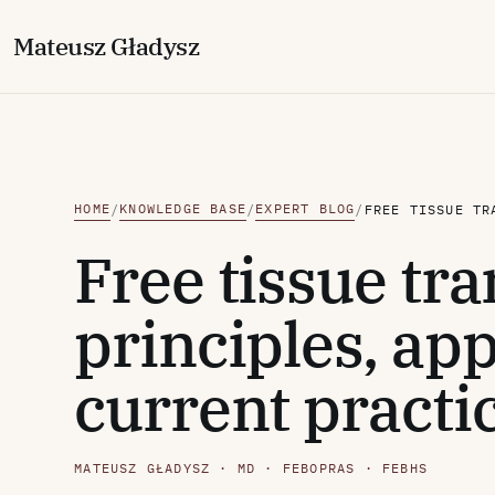
M
ateusz
G
ładysz
HOME
KNOWLEDGE BASE
EXPERT BLOG
/
/
/
Free tissue tra
principles, app
current practi
MATEUSZ GŁADYSZ · MD · FEBOPRAS · FEBHS