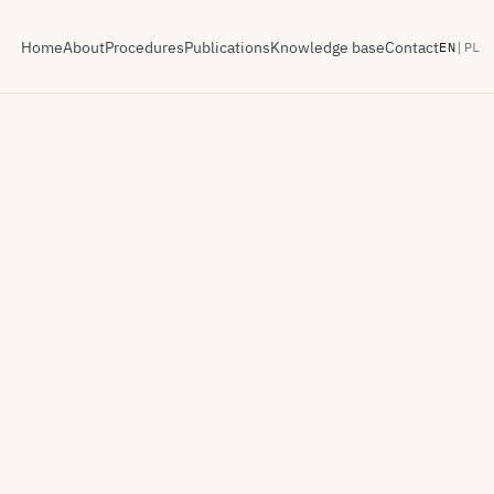
Home
About
Procedures
Publications
Knowledge base
Contact
EN
|
PL