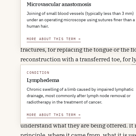
separately.
Microvascular anastomosis
Joining of small blood vessels (typically less than 3 mm)
The principle sounds straightforward; the te
under an operating microscope using sutures finer than a
human hair.
also routine. Free tissue transfer is now us
bone gaps after tumour resection in the jaw 
MORE ABOUT THIS TERM
→
fractures, for replacing the tongue or the 
reconstruction with a transferred toe, for
l
transplanting hands and faces. The first suc
CONDITION
fiftieth anniversary fell quietly: by 2023 t
Lymphedema
reconstructive surgery rather than a miles
Chronic swelling of a limb caused by impaired lymphatic
drainage, most commonly after lymph node removal or
radiotherapy in the treatment of cancer.
This article is for clinicians outside the fie
surgical colleagues, oncologists, orthopae
MORE ABOUT THIS TERM
→
understand what they are being offered. It i
principle, where it came from, what it is us