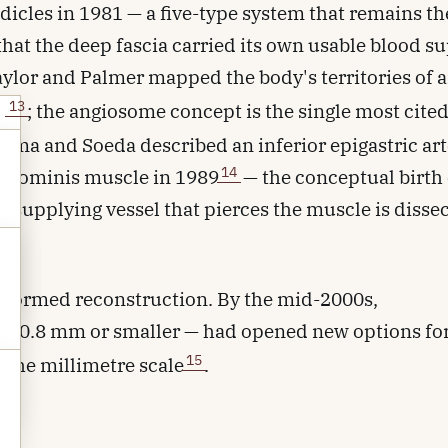
edicles in 1981 — a five-type system that remains th
hat the deep fascia carried its own usable blood su
aylor and Palmer mapped the body's territories of a
13
s
; the angiosome concept is the single most cite
ima and Soeda described an inferior epigastric ar
14
 abdominis muscle in 1989
— the conceptual birth 
n-supplying vessel that pierces the muscle is disse
ansformed reconstruction. By the mid-2000s,
ls 0.8 mm or smaller — had opened new options fo
15
t the millimetre scale
.