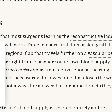
s
 that most surgeons learn as the
reconstructive lad
 will work. Direct closure first, then a
skin graft
, 
 a regional flap that travels further on a
vascular p
e brought from elsewhere on its own blood supply.
onstructive elevator
as a corrective: choose the rung 
ult, not necessarily the lowest one that closes the 
d
 are not always the answer, but for some defects they
he tissue's blood supply is severed entirely and re-