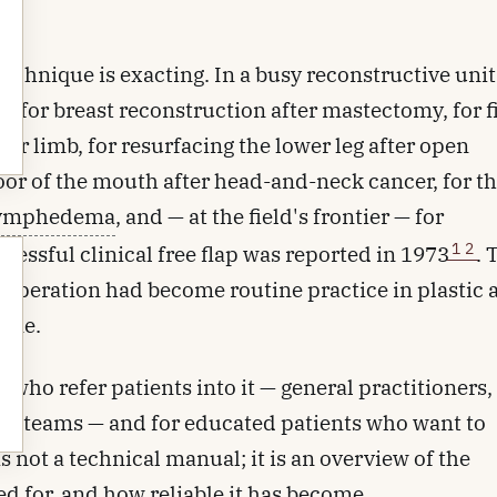
chnique is exacting. In a busy reconstructive unit 
ed for breast reconstruction after mastectomy, for fi
or limb, for resurfacing the lower leg after open
floor of the mouth after head-and-neck cancer, for 
ymphedema
, and — at the field's frontier — for
1
2
cessful clinical free flap was reported in 1973
. 
he operation had become routine practice in plastic
tone.
ld who refer patients into it — general practitioners,
dic teams — and for educated patients who want to
s not a technical manual; it is an overview of the
ed for, and how reliable it has become.