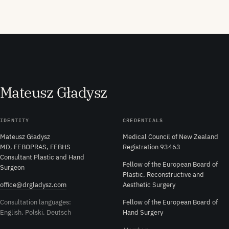
M
ateusz
G
ładysz
IDENTITY
CREDENTIALS
Mateusz Gładysz
Medical Council of New Zealand
MD, FEBOPRAS, FEBHS
Registration 93463
Consultant Plastic and Hand
Fellow of the European Board of
Surgeon
Plastic, Reconstructive and
office@drgladysz.com
Aesthetic Surgery
Consultation languages:
Fellow of the European Board of
English, Polski, Deutsch
Hand Surgery