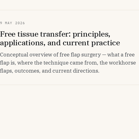
9 MAY 2026
Free tissue transfer: principles,
applications, and current practice
Conceptual overview of free flap surgery — what a free
flap is, where the technique came from, the workhorse
flaps, outcomes, and current directions.