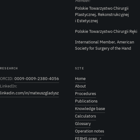
Member:
Polskie Towarzystwo Chirurgii
Plastycznej, Rekonstrukcyjnej
i Estetycznej
Polskie Towarzystwo Chirurgii Ręki
International Member, American
Society for Surgery of the Hand
RESEARCH
SITE
ORCID:
0009-0009-2380-4056
Home
LinkedIn:
About
linkedin.com/in/mateuszgladysz
Procedures
Publications
Knowledge base
Calculators
Glossary
Operation notes
FEBHS prep
↗