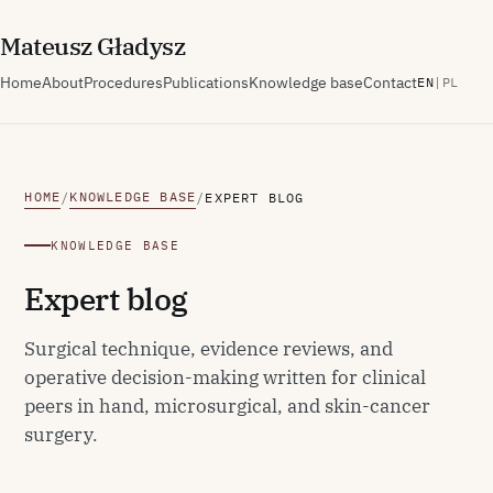
M
ateusz
G
ładysz
Home
About
Procedures
Publications
Knowledge base
Contact
EN
|
PL
HOME
KNOWLEDGE BASE
/
/
EXPERT BLOG
KNOWLEDGE BASE
Expert blog
Surgical technique, evidence reviews, and
operative decision-making written for clinical
peers in hand, microsurgical, and skin-cancer
surgery.