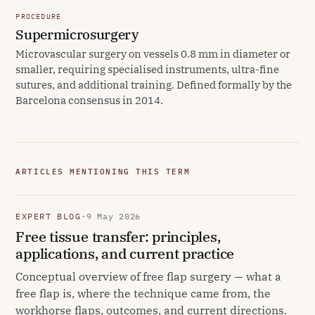
PROCEDURE
Supermicrosurgery
Microvascular surgery on vessels 0.8 mm in diameter or
smaller, requiring specialised instruments, ultra-fine
sutures, and additional training. Defined formally by the
Barcelona consensus in 2014.
ARTICLES MENTIONING THIS TERM
EXPERT BLOG
·
9 May 2026
Free tissue transfer: principles,
applications, and current practice
Conceptual overview of free flap surgery — what a
free flap is, where the technique came from, the
workhorse flaps, outcomes, and current directions.