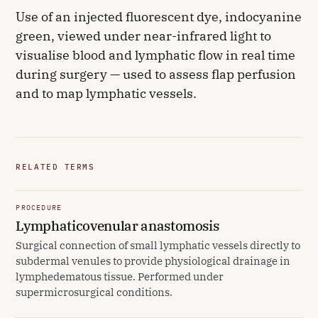
Use of an injected fluorescent dye, indocyanine
green, viewed under near-infrared light to
visualise blood and lymphatic flow in real time
during surgery — used to assess flap perfusion
and to map lymphatic vessels.
RELATED TERMS
PROCEDURE
Lymphaticovenular anastomosis
Surgical connection of small lymphatic vessels directly to
subdermal venules to provide physiological drainage in
lymphedematous tissue. Performed under
supermicrosurgical conditions.