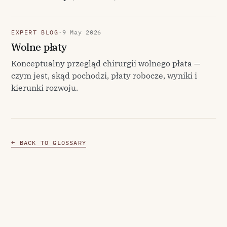
EXPERT BLOG
·
9 May 2026
Wolne płaty
Konceptualny przegląd chirurgii wolnego płata —
czym jest, skąd pochodzi, płaty robocze, wyniki i
kierunki rozwoju.
← BACK TO GLOSSARY