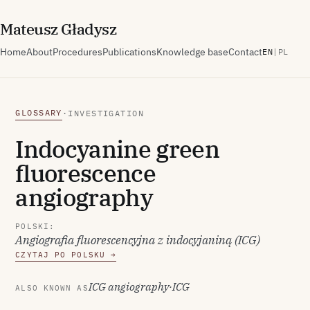
M
ateusz
G
ładysz
Home
About
Procedures
Publications
Knowledge base
Contact
EN
|
PL
GLOSSARY
·
INVESTIGATION
Indocyanine green
fluorescence
angiography
POLSKI:
Angiografia fluorescencyjna z indocyjaniną (ICG)
CZYTAJ PO POLSKU →
ICG angiography
·
ICG
ALSO KNOWN AS