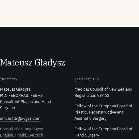
M
ateusz
G
ładysz
IDENTITY
CREDENTIALS
Mateusz Gładysz
Medical Council of New Zealand
MD, FEBOPRAS, FEBHS
Registration 93463
Consultant Plastic and Hand
Fellow of the European Board of
Surgeon
Plastic, Reconstructive and
office@drgladysz.com
Aesthetic Surgery
Consultation languages:
Fellow of the European Board of
English, Polski, Deutsch
Hand Surgery