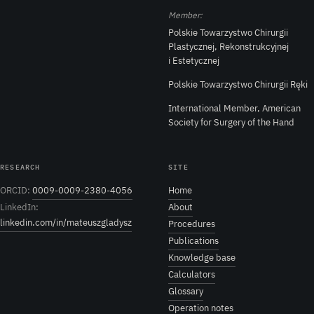
Member:
Polskie Towarzystwo Chirurgii
Plastycznej, Rekonstrukcyjnej
i Estetycznej
Polskie Towarzystwo Chirurgii Ręki
International Member, American
Society for Surgery of the Hand
RESEARCH
SITE
ORCID:
0009-0009-2380-4056
Home
LinkedIn:
About
linkedin.com/in/mateuszgladysz
Procedures
Publications
Knowledge base
Calculators
Glossary
Operation notes