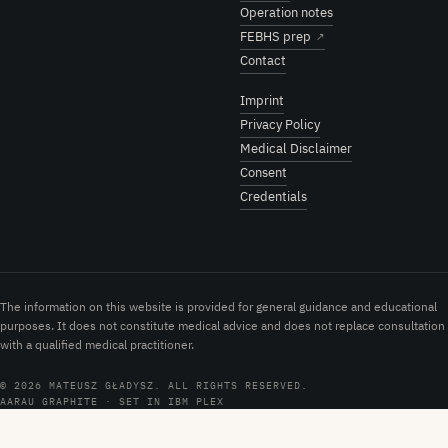
Operation notes
FEBHS prep
↗
Contact
Imprint
Privacy Policy
Medical Disclaimer
Consent
Credentials
The information on this website is provided for general guidance and educational
purposes. It does not constitute medical advice and does not replace consultation
with a qualified medical practitioner.
© 2026 MATEUSZ GŁADYSZ. ALL RIGHTS RESERVED.
AARAU GRAPHITE · SET IN IBM PLEX