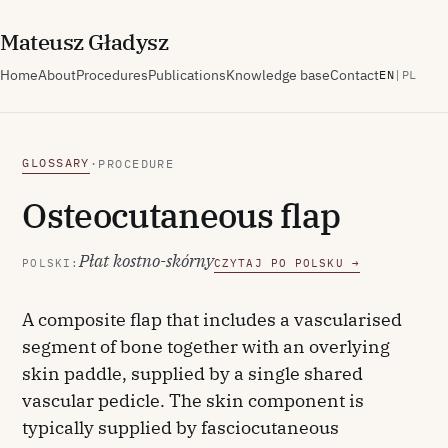
M
ateusz
G
ładysz
Home
About
Procedures
Publications
Knowledge base
Contact
EN
|
PL
GLOSSARY
·
PROCEDURE
Osteocutaneous flap
Płat kostno-skórny
POLSKI:
CZYTAJ PO POLSKU →
A composite flap that includes a vascularised
segment of bone together with an overlying
skin paddle, supplied by a single shared
vascular pedicle. The skin component is
typically supplied by fasciocutaneous