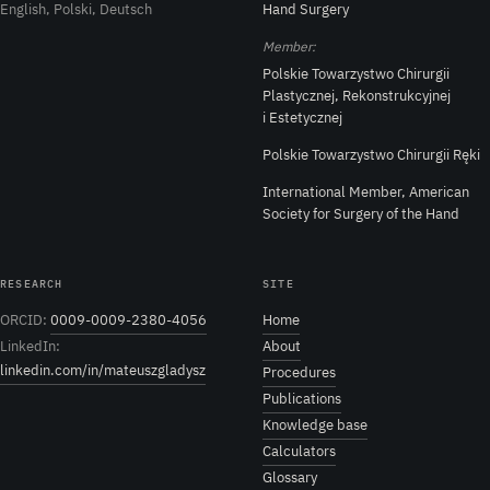
English, Polski, Deutsch
Hand Surgery
Member:
Polskie Towarzystwo Chirurgii
Plastycznej, Rekonstrukcyjnej
i Estetycznej
Polskie Towarzystwo Chirurgii Ręki
International Member, American
Society for Surgery of the Hand
RESEARCH
SITE
ORCID:
0009-0009-2380-4056
Home
LinkedIn:
About
linkedin.com/in/mateuszgladysz
Procedures
Publications
Knowledge base
Calculators
Glossary