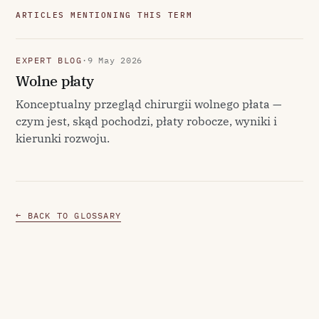
ARTICLES MENTIONING THIS TERM
EXPERT BLOG
·
9 May 2026
Wolne płaty
Konceptualny przegląd chirurgii wolnego płata —
czym jest, skąd pochodzi, płaty robocze, wyniki i
kierunki rozwoju.
← BACK TO GLOSSARY