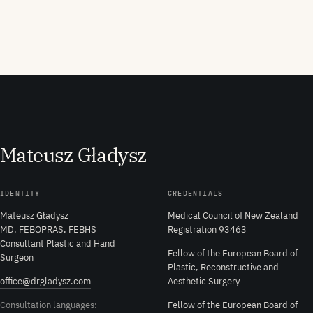
M
ateusz
G
ładysz
IDENTITY
CREDENTIALS
Mateusz Gładysz
Medical Council of New Zealand
MD, FEBOPRAS, FEBHS
Registration 93463
Consultant Plastic and Hand
Fellow of the European Board of
Surgeon
Plastic, Reconstructive and
office@drgladysz.com
Aesthetic Surgery
Consultation languages:
Fellow of the European Board of