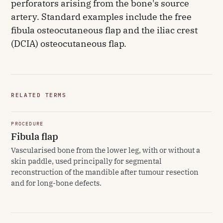
perforators arising from the bone's source
artery. Standard examples include the free
fibula osteocutaneous flap and the iliac crest
(DCIA) osteocutaneous flap.
RELATED TERMS
PROCEDURE
Fibula flap
Vascularised bone from the lower leg, with or without a
skin paddle, used principally for segmental
reconstruction of the mandible after tumour resection
and for long-bone defects.