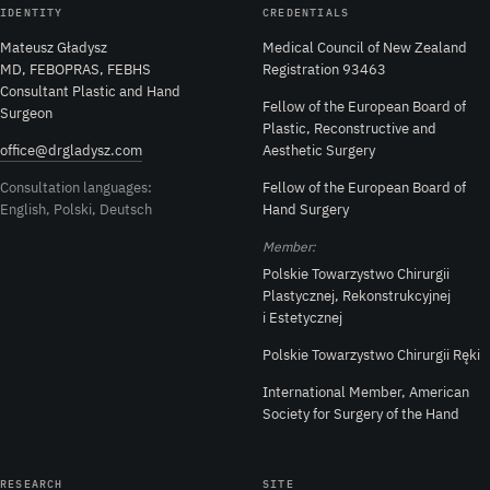
IDENTITY
CREDENTIALS
Mateusz Gładysz
Medical Council of New Zealand
MD, FEBOPRAS, FEBHS
Registration 93463
Consultant Plastic and Hand
Fellow of the European Board of
Surgeon
Plastic, Reconstructive and
office@drgladysz.com
Aesthetic Surgery
Consultation languages:
Fellow of the European Board of
English, Polski, Deutsch
Hand Surgery
Member:
Polskie Towarzystwo Chirurgii
Plastycznej, Rekonstrukcyjnej
i Estetycznej
Polskie Towarzystwo Chirurgii Ręki
International Member, American
Society for Surgery of the Hand
RESEARCH
SITE