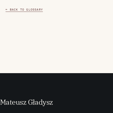
← BACK TO GLOSSARY
M
ateusz
G
ładysz