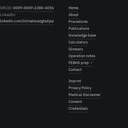
ORCID:
0009-0009-2380-4056
Home
LinkedIn:
About
linkedin.com/in/mateuszgladysz
Procedures
Publications
Knowledge base
Calculators
Glossary
Operation notes
FEBHS prep
↗
Contact
Imprint
Privacy Policy
Medical Disclaimer
Consent
Credentials