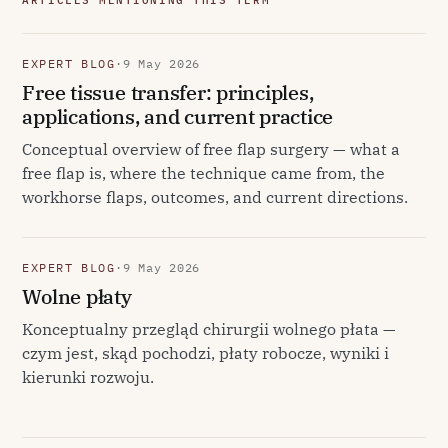
ARTICLES MENTIONING THIS TERM
EXPERT BLOG
·
9 May 2026
Free tissue transfer: principles,
applications, and current practice
Conceptual overview of free flap surgery — what a
free flap is, where the technique came from, the
workhorse flaps, outcomes, and current directions.
EXPERT BLOG
·
9 May 2026
Wolne płaty
Konceptualny przegląd chirurgii wolnego płata —
czym jest, skąd pochodzi, płaty robocze, wyniki i
kierunki rozwoju.