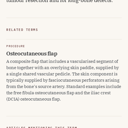
tumour resection and for long-bone defects.
RELATED TERMS
PROCEDURE
Osteocutaneous flap
A composite flap that includes a vascularised segment of
bone together with an overlying skin paddle, supplied by
a single shared vascular pedicle. The skin component is
typically supplied by fasciocutaneous perforators arising
from the bone's source artery. Standard examples include
the free fibula osteocutaneous flap and the iliac crest
(DCIA) osteocutaneous flap.