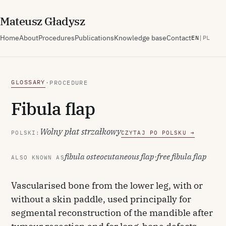
M
ateusz
G
ładysz
Home
About
Procedures
Publications
Knowledge base
Contact
EN
|
PL
GLOSSARY
·
PROCEDURE
Fibula flap
Wolny płat strzałkowy
POLSKI:
CZYTAJ PO POLSKU →
fibula osteocutaneous flap
·
free fibula flap
ALSO KNOWN AS
Vascularised bone from the lower leg, with or
without a skin paddle, used principally for
segmental reconstruction of the mandible after