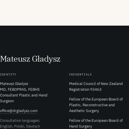
M
ateusz
G
ładysz
IDENTITY
CREDENTIALS
Mateusz Gładysz
Medical Council of New Zealand
MD, FEBOPRAS, FEBHS
Registration 93463
Consultant Plastic and Hand
Fellow of the European Board of
Surgeon
Plastic, Reconstructive and
office@drgladysz.com
Aesthetic Surgery
Consultation languages:
Fellow of the European Board of
English, Polski, Deutsch
Hand Surgery