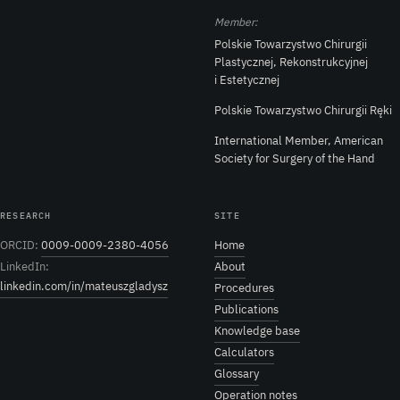
Member:
Polskie Towarzystwo Chirurgii
Plastycznej, Rekonstrukcyjnej
i Estetycznej
Polskie Towarzystwo Chirurgii Ręki
International Member, American
Society for Surgery of the Hand
RESEARCH
SITE
ORCID:
0009-0009-2380-4056
Home
LinkedIn:
About
linkedin.com/in/mateuszgladysz
Procedures
Publications
Knowledge base
Calculators
Glossary
Operation notes