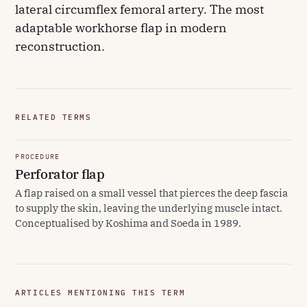
lateral circumflex femoral artery. The most
adaptable workhorse flap in modern
reconstruction.
RELATED TERMS
PROCEDURE
Perforator flap
A flap raised on a small vessel that pierces the deep fascia
to supply the skin, leaving the underlying muscle intact.
Conceptualised by Koshima and Soeda in 1989.
ARTICLES MENTIONING THIS TERM