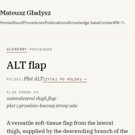
M
ateusz
G
ładysz
Home
About
Procedures
Publications
Knowledge base
Contact
EN
|
PL
GLOSSARY
·
PROCEDURE
ALT flap
Płat ALT
POLSKI:
CZYTAJ PO POLSKU →
ALSO KNOWN AS
anterolateral thigh flap
·
płat z przednio-bocznej strony uda
A versatile soft-tissue flap from the lateral
thigh, supplied by the descending branch of the