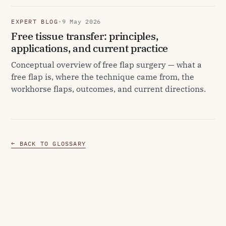
EXPERT BLOG
·
9 May 2026
Free tissue transfer: principles,
applications, and current practice
Conceptual overview of free flap surgery — what a
free flap is, where the technique came from, the
workhorse flaps, outcomes, and current directions.
← BACK TO GLOSSARY