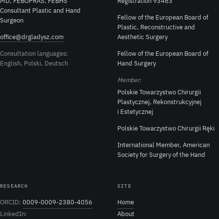
MD, FEBOPRAS, FEBHS
Registration 93463
Consultant Plastic and Hand
Fellow of the European Board of
Surgeon
Plastic, Reconstructive and
office@drgladysz.com
Aesthetic Surgery
Consultation languages:
Fellow of the European Board of
English, Polski, Deutsch
Hand Surgery
Member:
Polskie Towarzystwo Chirurgii
Plastycznej, Rekonstrukcyjnej
i Estetycznej
Polskie Towarzystwo Chirurgii Ręki
International Member, American
Society for Surgery of the Hand
RESEARCH
SITE
ORCID:
0009-0009-2380-4056
Home
LinkedIn:
About