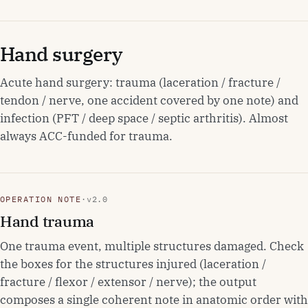
Hand surgery
Acute hand surgery: trauma (laceration / fracture /
tendon / nerve, one accident covered by one note) and
infection (PFT / deep space / septic arthritis). Almost
always ACC-funded for trauma.
OPERATION NOTE
·
v2.0
Hand trauma
One trauma event, multiple structures damaged. Check
the boxes for the structures injured (laceration /
fracture / flexor / extensor / nerve); the output
composes a single coherent note in anatomic order with