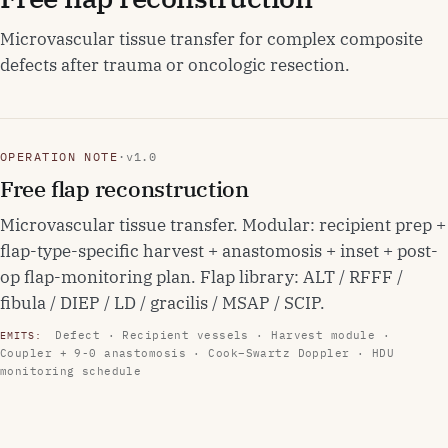
Microvascular tissue transfer for complex composite
defects after trauma or oncologic resection.
OPERATION NOTE
·
v1.0
Free flap reconstruction
Microvascular tissue transfer. Modular: recipient prep +
flap-type-specific harvest + anastomosis + inset + post-
op flap-monitoring plan. Flap library: ALT / RFFF /
fibula / DIEP / LD / gracilis / MSAP / SCIP.
Defect · Recipient vessels · Harvest module ·
EMITS:
Coupler + 9-0 anastomosis · Cook–Swartz Doppler · HDU
monitoring schedule