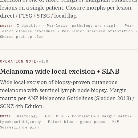
lesions on a single patient. Closure morphs per lesion:
direct / FTSG / STSG / local flap.
Indication · Per-lesion pathology and margin · Per-
EMITS:
lesion closure procedure · Per-lesion specimen orientation ·
Shared post-op plan
OPERATION NOTE
·
v1.0
Melanoma wide local excision + SLNB
Wide local excision of biopsy-proven cutaneous
melanoma with sentinel lymph node biopsy. Margin
matrix per ANZ Melanoma Guidelines (Sladden 2018) /
SCNZ 4th Edition.
Histology · AJCC 8 pT · Configurable margin matrix ·
EMITS:
Lymphoscintigraphy · Patent blue + gamma probe · WLE ·
Surveillance plan