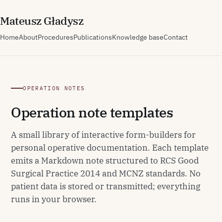
M
ateusz
G
ładysz
Home
About
Procedures
Publications
Knowledge base
Contact
OPERATION NOTES
Operation note templates
A small library of interactive form-builders for
personal operative documentation. Each template
emits a Markdown note structured to RCS Good
Surgical Practice 2014 and MCNZ standards. No
patient data is stored or transmitted; everything
runs in your browser.