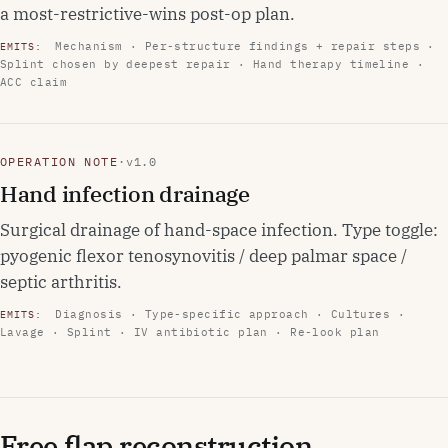
a most-restrictive-wins post-op plan.
Mechanism · Per-structure findings + repair steps ·
EMITS:
Splint chosen by deepest repair · Hand therapy timeline ·
ACC claim
OPERATION NOTE
·
v1.0
Hand infection drainage
Surgical drainage of hand-space infection. Type toggle:
pyogenic flexor tenosynovitis / deep palmar space /
septic arthritis.
Diagnosis · Type-specific approach · Cultures ·
EMITS:
Lavage · Splint · IV antibiotic plan · Re-look plan
Free flap reconstruction