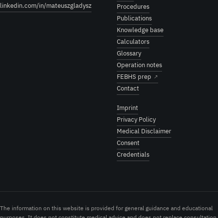
linkedin.com/in/mateuszgladysz
Procedures
Publications
Knowledge base
Calculators
Glossary
Operation notes
FEBHS prep
↗
Contact
Imprint
Privacy Policy
Medical Disclaimer
Consent
Credentials
The information on this website is provided for general guidance and educational
purposes. It does not constitute medical advice and does not replace consultation