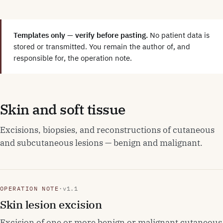
Templates only — verify before pasting.
No patient data is
stored or transmitted. You remain the author of, and
responsible for, the operation note.
Skin and soft tissue
Excisions, biopsies, and reconstructions of cutaneous
and subcutaneous lesions — benign and malignant.
OPERATION NOTE
·
v1.1
Skin lesion excision
Excision of one or more benign or malignant cutaneous