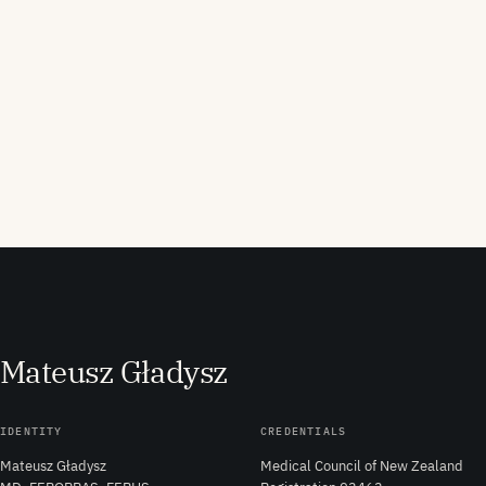
M
ateusz
G
ładysz
IDENTITY
CREDENTIALS
Mateusz Gładysz
Medical Council of New Zealand