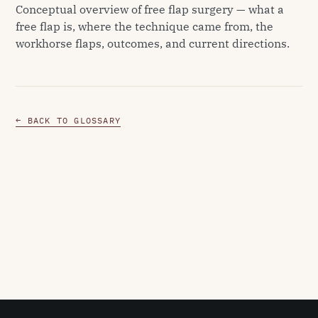
Conceptual overview of free flap surgery — what a
free flap is, where the technique came from, the
workhorse flaps, outcomes, and current directions.
← BACK TO GLOSSARY