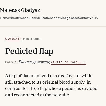
M
ateusz
G
ładysz
Home
About
Procedures
Publications
Knowledge base
Contact
EN
|
PL
GLOSSARY
·
PROCEDURE
Pedicled flap
Płat uszypułowany
POLSKI:
CZYTAJ PO POLSKU →
A flap of tissue moved to a nearby site while
still attached to its original blood supply, in
contrast to a free flap whose pedicle is divided
and reconnected at the new site.