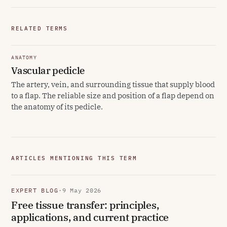
RELATED TERMS
ANATOMY
Vascular pedicle
The artery, vein, and surrounding tissue that supply blood
to a flap. The reliable size and position of a flap depend on
the anatomy of its pedicle.
ARTICLES MENTIONING THIS TERM
EXPERT BLOG
·
9 May 2026
Free tissue transfer: principles,
applications, and current practice