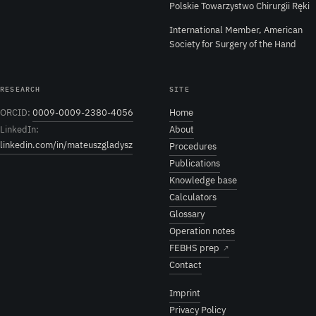
Polskie Towarzystwo Chirurgii Ręki
International Member, American
Society for Surgery of the Hand
RESEARCH
SITE
ORCID:
0009-0009-2380-4056
Home
LinkedIn:
About
linkedin.com/in/mateuszgladysz
Procedures
Publications
Knowledge base
Calculators
Glossary
Operation notes
FEBHS prep
↗
Contact
Imprint
Privacy Policy