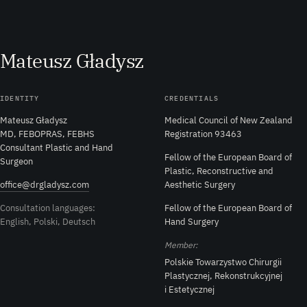
M
ateusz
G
ładysz
IDENTITY
CREDENTIALS
Mateusz Gładysz
Medical Council of New Zealand
MD, FEBOPRAS, FEBHS
Registration 93463
Consultant Plastic and Hand
Fellow of the European Board of
Surgeon
Plastic, Reconstructive and
office@drgladysz.com
Aesthetic Surgery
Consultation languages:
Fellow of the European Board of
English, Polski, Deutsch
Hand Surgery
Member:
Polskie Towarzystwo Chirurgii
Plastycznej, Rekonstrukcyjnej
i Estetycznej