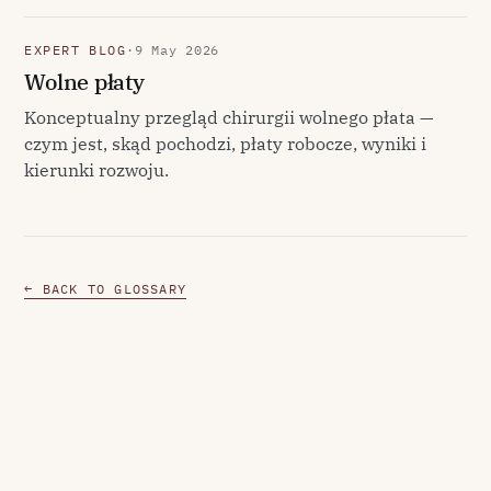
EXPERT BLOG
·
9 May 2026
Wolne płaty
Konceptualny przegląd chirurgii wolnego płata —
czym jest, skąd pochodzi, płaty robocze, wyniki i
kierunki rozwoju.
← BACK TO GLOSSARY