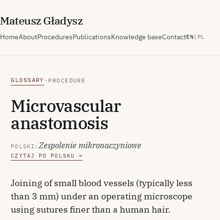
M
ateusz
G
ładysz
Home
About
Procedures
Publications
Knowledge base
Contact
EN
|
PL
GLOSSARY
·
PROCEDURE
Microvascular
anastomosis
Zespolenie mikronaczyniowe
POLSKI:
CZYTAJ PO POLSKU →
Joining of small blood vessels (typically less
than 3 mm) under an operating microscope
using sutures finer than a human hair.