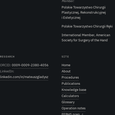
Member:
Polskie Towarzystwo Chirurgii
Plastycznej, Rekonstrukcyjnej
i Estetycznej
Polskie Towarzystwo Chirurgii Ręki
International Member, American
Society for Surgery of the Hand
RESEARCH
SITE
ORCID:
0009-0009-2380-4056
Home
LinkedIn:
About
linkedin.com/in/mateuszgladysz
Procedures
Publications
Knowledge base
Calculators
Glossary
Operation notes
FEBHS prep
↗