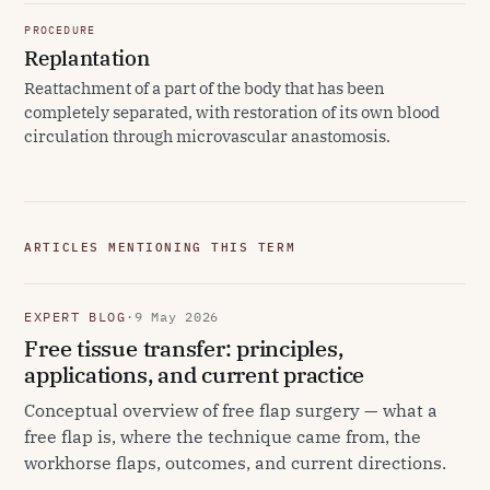
PROCEDURE
Replantation
Reattachment of a part of the body that has been
completely separated, with restoration of its own blood
circulation through microvascular anastomosis.
ARTICLES MENTIONING THIS TERM
EXPERT BLOG
·
9 May 2026
Free tissue transfer: principles,
applications, and current practice
Conceptual overview of free flap surgery — what a
free flap is, where the technique came from, the
workhorse flaps, outcomes, and current directions.