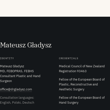
M
ateusz
G
ładysz
IDENTITY
CREDENTIALS
Mateusz Gładysz
Medical Council of New Zealand
MD, FEBOPRAS, FEBHS
Registration 93463
Consultant Plastic and Hand
Fellow of the European Board of
Surgeon
Plastic, Reconstructive and
office@drgladysz.com
Aesthetic Surgery
Consultation languages:
Fellow of the European Board of
English, Polski, Deutsch
Hand Surgery