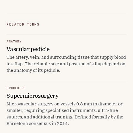
RELATED TERMS
ANATOMY
Vascular pedicle
The artery, vein, and surrounding tissue that supply blood
to a flap. The reliable size and position of a flap depend on
the anatomy of its pedicle.
PROCEDURE
Supermicrosurgery
Microvascular surgery on vessels 0.8 mm in diameter or
smaller, requiring specialised instruments, ultra-fine
sutures, and additional training. Defined formally by the
Barcelona consensus in 2014.