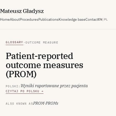
M
ateusz
G
ładysz
Home
About
Procedures
Publications
Knowledge base
Contact
EN
|
PL
GLOSSARY
·
OUTCOME MEASURE
Patient-reported
outcome measures
(PROM)
Wyniki raportowane przez pacjenta
POLSKI:
CZYTAJ PO POLSKU →
PROM
·
PROMs
ALSO KNOWN AS