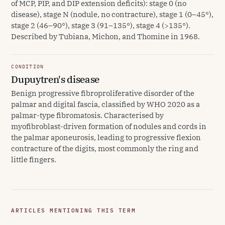
of MCP, PIP, and DIP extension deficits): stage 0 (no
disease), stage N (nodule, no contracture), stage 1 (0–45°),
stage 2 (46–90°), stage 3 (91–135°), stage 4 (>135°).
Described by Tubiana, Michon, and Thomine in 1968.
CONDITION
Dupuytren's disease
Benign progressive fibroproliferative disorder of the
palmar and digital fascia, classified by WHO 2020 as a
palmar-type fibromatosis. Characterised by
myofibroblast-driven formation of nodules and cords in
the palmar aponeurosis, leading to progressive flexion
contracture of the digits, most commonly the ring and
little fingers.
ARTICLES MENTIONING THIS TERM