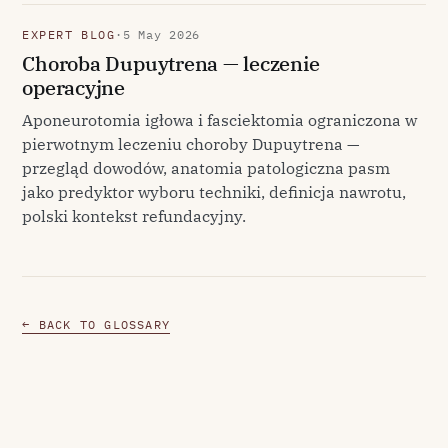
EXPERT BLOG
·
5 May 2026
Choroba Dupuytrena — leczenie
operacyjne
Aponeurotomia igłowa i fasciektomia ograniczona w
pierwotnym leczeniu choroby Dupuytrena —
przegląd dowodów, anatomia patologiczna pasm
jako predyktor wyboru techniki, definicja nawrotu,
polski kontekst refundacyjny.
← BACK TO GLOSSARY