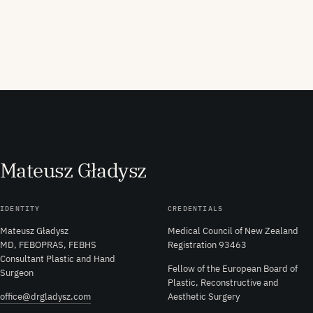
M
ateusz
G
ładysz
IDENTITY
CREDENTIALS
Mateusz Gładysz
Medical Council of New Zealand
MD, FEBOPRAS, FEBHS
Registration 93463
Consultant Plastic and Hand
Fellow of the European Board of
Surgeon
Plastic, Reconstructive and
office@drgladysz.com
Aesthetic Surgery