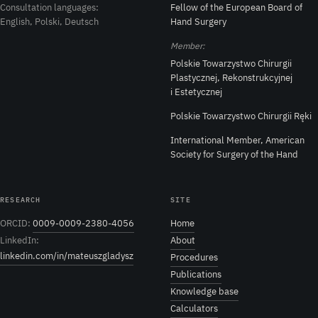
Consultation languages:
Fellow of the European Board of
English, Polski, Deutsch
Hand Surgery
Member:
Polskie Towarzystwo Chirurgii
Plastycznej, Rekonstrukcyjnej
i Estetycznej
Polskie Towarzystwo Chirurgii Ręki
International Member, American
Society for Surgery of the Hand
RESEARCH
SITE
ORCID:
0009-0009-2380-4056
Home
LinkedIn:
About
linkedin.com/in/mateuszgladysz
Procedures
Publications
Knowledge base
Calculators