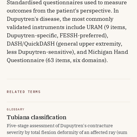
Standardised questionnaires used to measure
outcomes from the patient's perspective. In
Dupuytren's disease, the most commonly
validated instruments include URAM (9 items,
Dupuytren-specific, FESSH-preferred),
DASH/QuickDASH (general upper extremity,
less Dupuytren-sensitive), and Michigan Hand
Questionnaire (63 items, six domains).
RELATED TERMS
GLOSSARY
Tubiana classification
Five-stage assessment of Dupuytren's contracture
severity by total flexion deformity of an affected ray (sum