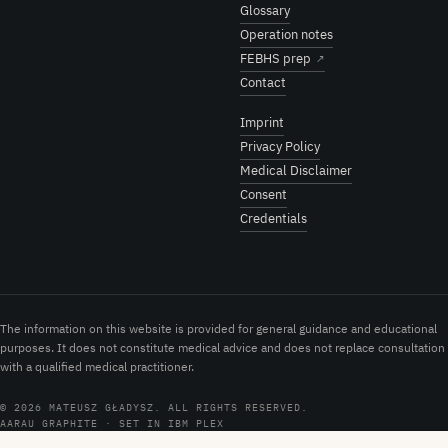
Glossary
Operation notes
FEBHS prep
↗
Contact
Imprint
Privacy Policy
Medical Disclaimer
Consent
Credentials
The information on this website is provided for general guidance and educational
purposes. It does not constitute medical advice and does not replace consultation
with a qualified medical practitioner.
© 2026 MATEUSZ GŁADYSZ. ALL RIGHTS RESERVED.
AARAU GRAPHITE · SET IN IBM PLEX