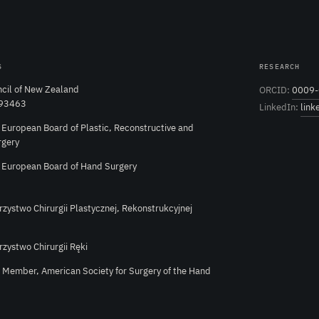
S
RESEARCH
cil of New Zealand
ORCID:
0009-
 93463
LinkedIn:
link
e European Board of Plastic, Reconstructive and
rgery
e European Board of Hand Surgery
rzystwo Chirurgii Plastycznej, Rekonstrukcyjnej
rzystwo Chirurgii Ręki
l Member, American Society for Surgery of the Hand