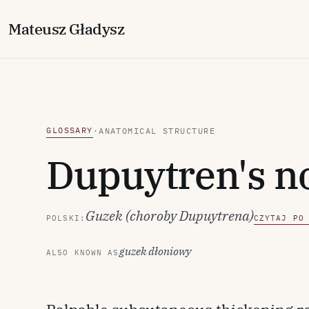
M
ateusz
G
ładysz
GLOSSARY
·
ANATOMICAL STRUCTURE
Dupuytren's n
Guzek (choroby Dupuytrena)
POLSKI:
CZYTAJ PO
guzek dłoniowy
ALSO KNOWN AS