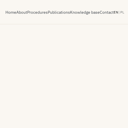
Home
About
Procedures
Publications
Knowledge base
Contact
EN
|
PL