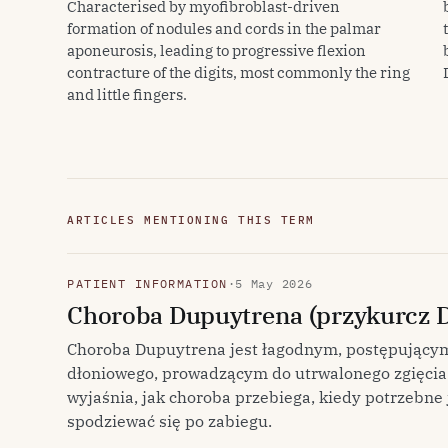
Characterised by myofibroblast-driven
formation of nodules and cords in the palmar
aponeurosis, leading to progressive flexion
contracture of the digits, most commonly the ring
and little fingers.
ARTICLES MENTIONING THIS TERM
PATIENT INFORMATION
·
5 May 2026
Choroba Dupuytrena (przykurcz 
Choroba Dupuytrena jest łagodnym, postępujący
dłoniowego, prowadzącym do utrwalonego zgięcia 
wyjaśnia, jak choroba przebiega, kiedy potrzebne 
spodziewać się po zabiegu.