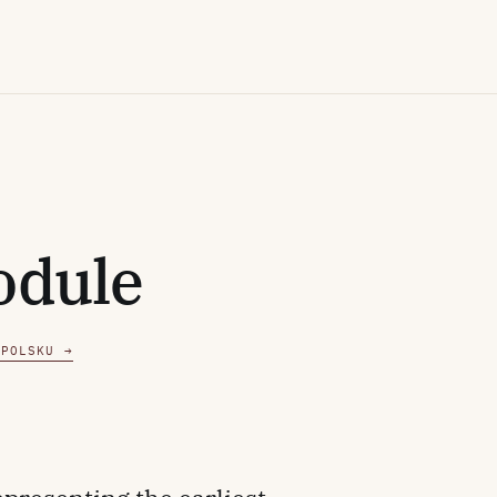
odule
 POLSKU →