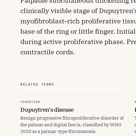
Palpable subcutaneous thickening re
clinically visible stage of Dupuytren
myofibroblast-rich proliferative tis
base of the ring or little finger. Ini
during active proliferative phase. Pr
contractile cords.
RELATED TERMS
CONDITION
Dupuytren's disease
Benign progressive fibroproliferative disorder of
the palmar and digital fascia, classified by WHO
2020 as a palmar-type fibromatosis.