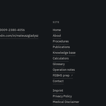
SITE
0009-2380-4056
Home
edin.com/in/mateuszgladysz
About
Procedures
Publications
Knowledge base
Calculators
Glossary
Operation notes
FEBHS prep
↗
Contact
Imprint
Privacy Policy
Medical Disclaimer