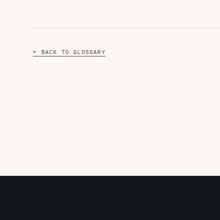
← BACK TO GLOSSARY