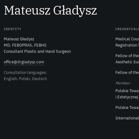
M
ateusz
G
ładysz
IDENTITY
CREDENTIAL
Mateusz Gładysz
Medical Coun
MD, FEBOPRAS, FEBHS
Registration
Consultant Plastic and Hand Surgeon
Fellow of th
office@drgladysz.com
Aesthetic Su
Consultation languages:
Fellow of th
English, Polski, Deutsch
Member:
Polskie Towa
i Estetycznej
Polskie Towa
Internationa