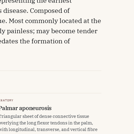
presenting the earliest
's disease. Composed of
sue. Most commonly located at the
tially painless; may become tender
edates the formation of
ANATOMY
Palmar aponeurosis
Triangular sheet of dense connective tissue
overlying the long flexor tendons in the palm,
with longitudinal, transverse, and vertical fibre