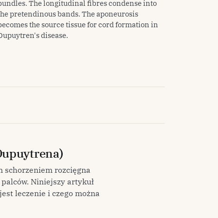
bundles. The longitudinal fibres condense into
the pretendinous bands. The aponeurosis
becomes the source tissue for cord formation in
Dupuytren's disease.
Dupuytrena)
m schorzeniem rozcięgna
palców. Niniejszy artykuł
jest leczenie i czego można