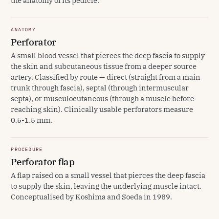
the anatomy of its pedicle.
ANATOMY
Perforator
A small blood vessel that pierces the deep fascia to supply
the skin and subcutaneous tissue from a deeper source
artery. Classified by route — direct (straight from a main
trunk through fascia), septal (through intermuscular
septa), or musculocutaneous (through a muscle before
reaching skin). Clinically usable perforators measure
0.5-1.5 mm.
PROCEDURE
Perforator flap
A flap raised on a small vessel that pierces the deep fascia
to supply the skin, leaving the underlying muscle intact.
Conceptualised by Koshima and Soeda in 1989.