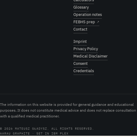
Glossary
Operation notes
FEBHS prep
↗
Contact
Imprint
Privacy Policy
Medical Disclaimer
Consent
Credentials
The information on this website is provided for general guidance and educational
purposes. It does not constitute medical advice and does not replace consultation
with a qualified medical practitioner.
© 2026 MATEUSZ GŁADYSZ. ALL RIGHTS RESERVED.
AARAU GRAPHITE · SET IN IBM PLEX