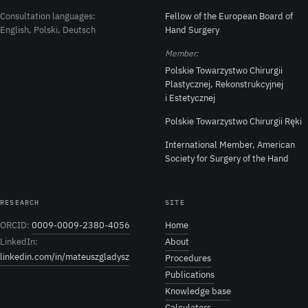
Consultation languages:
Fellow of the European Board of
English, Polski, Deutsch
Hand Surgery
Member:
Polskie Towarzystwo Chirurgii
Plastycznej, Rekonstrukcyjnej
i Estetycznej
Polskie Towarzystwo Chirurgii Ręki
International Member, American
Society for Surgery of the Hand
RESEARCH
SITE
ORCID:
0009-0009-2380-4056
Home
LinkedIn:
About
linkedin.com/in/mateuszgladysz
Procedures
Publications
Knowledge base
Calculators