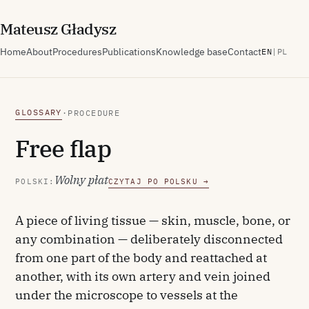
M
ateusz
G
ładysz
Home
About
Procedures
Publications
Knowledge base
Contact
EN
|
PL
GLOSSARY
·
PROCEDURE
Free flap
Wolny płat
POLSKI:
CZYTAJ PO POLSKU →
A piece of living tissue — skin, muscle, bone, or
any combination — deliberately disconnected
from one part of the body and reattached at
another, with its own artery and vein joined
under the microscope to vessels at the