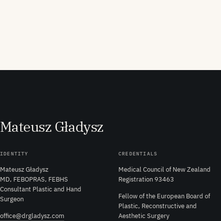
M
ateusz
G
ładysz
IDENTITY
CREDENTIALS
Mateusz Gładysz
Medical Council of New Zealand
MD, FEBOPRAS, FEBHS
Registration 93463
Consultant Plastic and Hand
Fellow of the European Board of
Surgeon
Plastic, Reconstructive and
office@drgladysz.com
Aesthetic Surgery