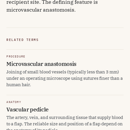
recipient site. The defining feature is
microvascular anastomosis.
RELATED TERMS
PROCEDURE
Microvascular anastomosis
Joining of small blood vessels (typically less than 3 mm)
under an operating microscope using sutures finer than a
human hair.
ANATOMY
Vascular pedicle
The artery, vein, and surrounding tissue that supply blood
to a flap. The reliable size and position of a flap depend on