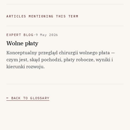
ARTICLES MENTIONING THIS TERM
EXPERT BLOG
·
9 May 2026
Wolne płaty
Konceptualny przegląd chirurgii wolnego płata —
czym jest, skąd pochodzi, płaty robocze, wyniki i
kierunki rozwoju.
← BACK TO GLOSSARY